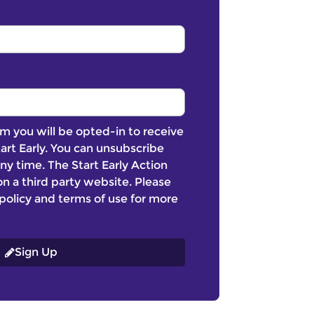
m you will be opted-in to receive
art Early. You can unsubscribe
ny time. The Start Early Action
n a third party website. Please
policy and terms of use for more
Sign Up