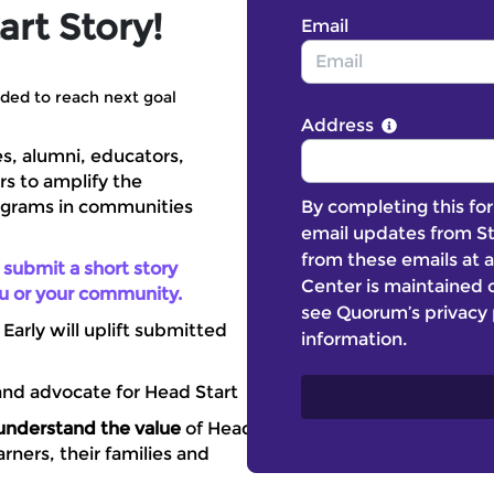
rt Story!
Email
ded to reach next goal
Address
es, alumni, educators,
rs to amplify the
By completing this for
ograms in communities
email updates from St
from these emails at a
 submit a short story
Center is maintained o
ou or your community.
see Quorum’s privacy 
arly will uplift submitted
information.
 and advocate for Head Start
understand the value
of Head
rners, their families and