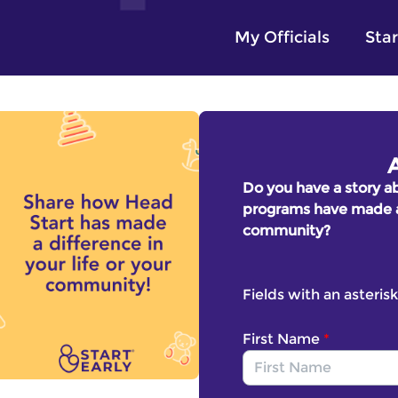
My Officials
Star
Do you have a story a
programs have made a d
community?
Fields with an asterisk
First Name
*