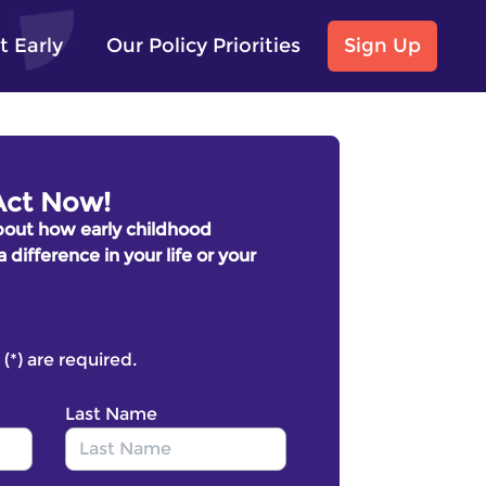
t Early
Our Policy Priorities
Sign Up
Act Now!
bout how early childhood
ifference in your life or your
 (*) are required.
Last Name